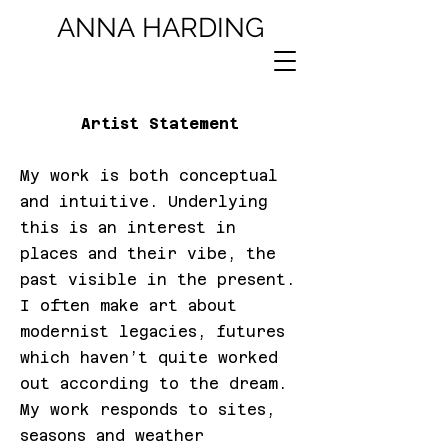
ANNA
HARDING
Artist Statement
My work is both conceptual
and intuitive. Underlying
this is an interest in
places and their vibe, the
past visible in the present.
I often make art about
modernist legacies, futures
which haven’t quite worked
out according to the dream.
My work responds to sites,
seasons and weather