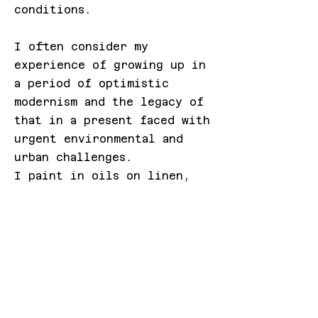
conditions.
I often consider my
experience of growing up in
a period of optimistic
modernism and the legacy of
that in a present faced with
urgent environmental and
urban challenges.
I paint in oils on linen,
canvas and wood panels, also
large format watercolour,
drawing and print. I have
dabbled with video and sound
and would like to do more.
My studio is in East London
near the Queen Elizabeth