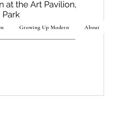
n at the Art Pavilion,
 Park
ns
Growing Up Modern
About