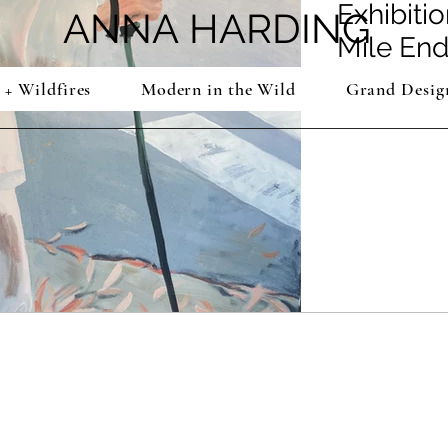
Exhibitio
ANNA
HARDING
Mile End
 + Wildfires
Modern in the Wild
Grand Desig