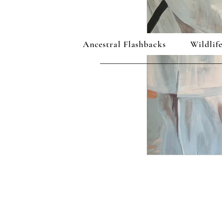
Ancestral Flashbacks
Wildlife