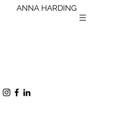
ANNA
HARDING