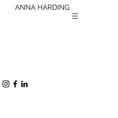
ANNA
HARDING