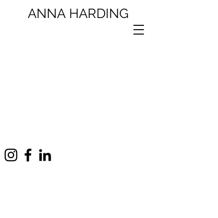
ANNA
HARDING