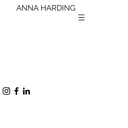
ANNA
HARDING