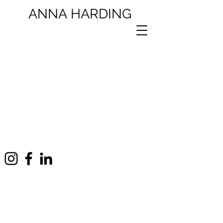
ANNA
HARDING