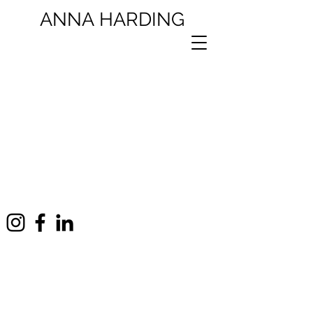
ANNA
HARDING