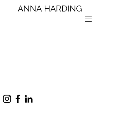
ANNA
HARDING