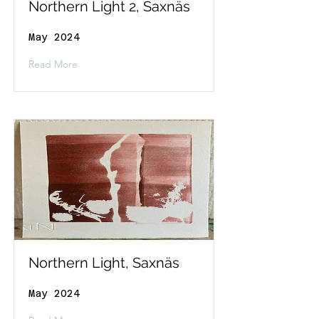
Northern Light 2, Saxnäs
May 2024
Read More
Northern Light, Saxnäs
May 2024