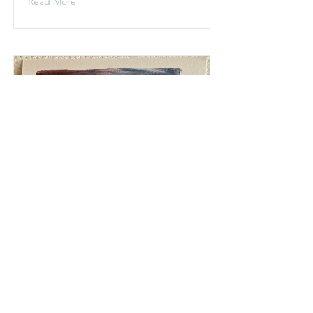
Read More
Imagined Aurora 2,
Saxnäs
May 2024
Read More