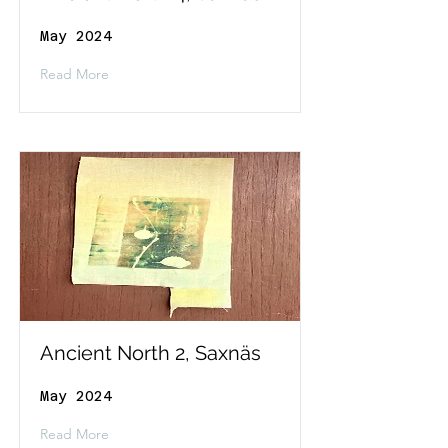
May 2024
Read More
Ancient North 2, Saxnäs
May 2024
Read More