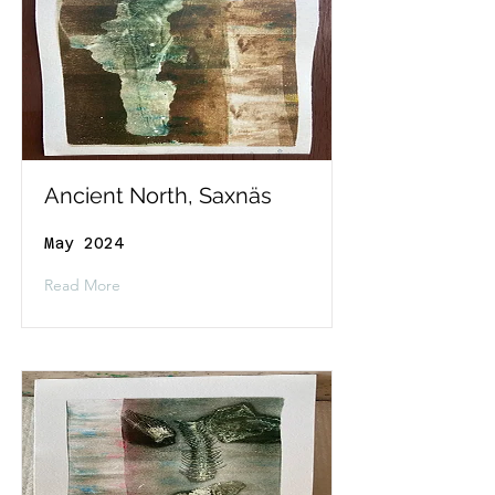
Ancient North, Saxnäs
May 2024
Read More