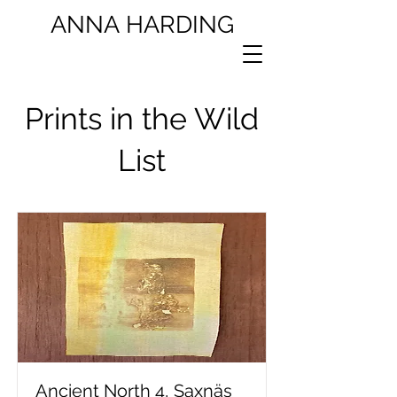
ANNA
HARDING
Prints in the Wild
List
Ancient North 4, Saxnäs