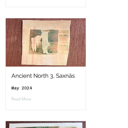
Ancient North 3, Saxnäs
May 2024
Read More