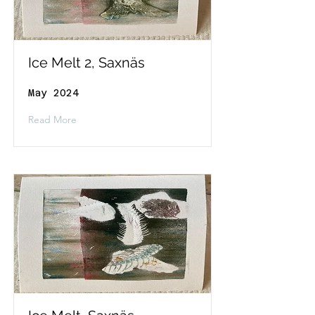
Ice Melt 2, Saxnäs
May 2024
Read More