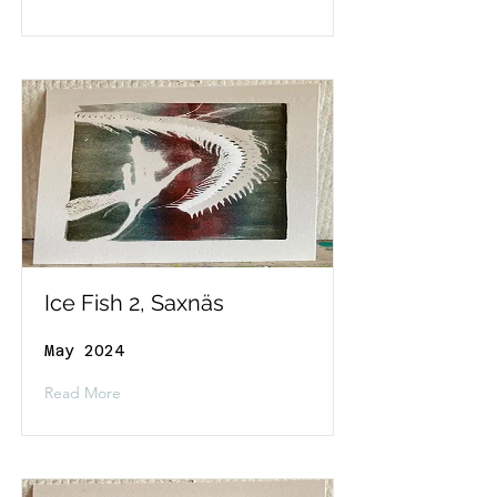
Ice Fish 2, Saxnäs
May 2024
Read More