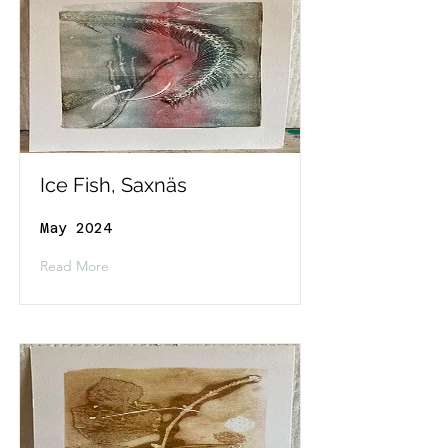
Ice Fish, Saxnäs
May 2024
Read More