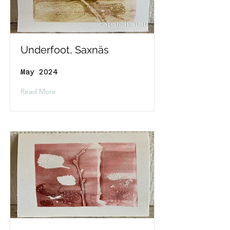
Underfoot, Saxnäs
May 2024
Read More