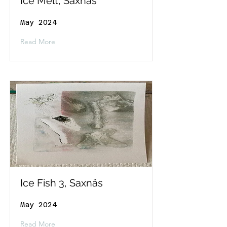
Ice Melt, Saxnäs
May 2024
Read More
Ice Fish 3, Saxnäs
May 2024
Read More